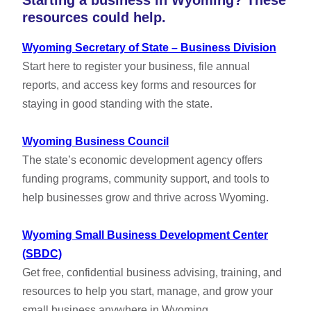
Starting a business in Wyoming? These
resources could help.
Wyoming Secretary of State – Business Division
Start here to register your business, file annual
reports, and access key forms and resources for
staying in good standing with the state.
Wyoming Business Council
The state’s economic development agency offers
funding programs, community support, and tools to
help businesses grow and thrive across Wyoming.
Wyoming Small Business Development Center
(SBDC)
Get free, confidential business advising, training, and
resources to help you start, manage, and grow your
small business anywhere in Wyoming.