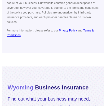
nature of your business. Our website contains general descriptions of
coverage, however your coverage is subject to the terms and conditions
of the policy you purchase. Policies are underwritten by third-party
insurance providers, and each provider handles claims on its own
policies.
For more information, please refer to our
Privacy Policy
and
Terms &
Conditions
.
Wyoming
Business Insurance
Find out what your business may need,