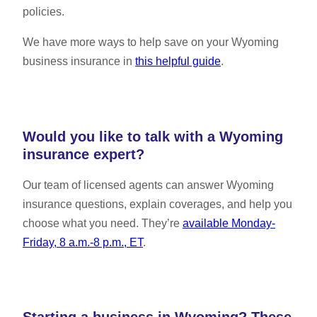
policies.
We have more ways to help save on your Wyoming
business insurance in
this helpful guide
.
Would you like to talk with a Wyoming
insurance expert?
Our team of licensed agents can answer Wyoming
insurance questions, explain coverages, and help you
choose what you need. They’re
available Monday-
Friday, 8 a.m.-8 p.m., ET
.