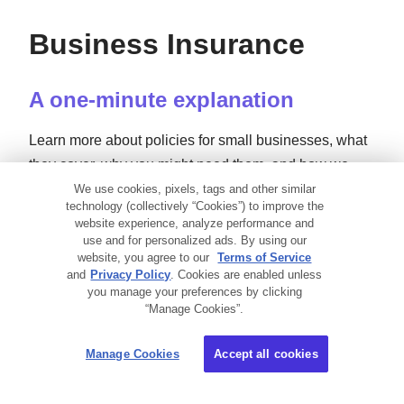
Business Insurance
A one-minute explanation
Learn more about policies for small businesses, what
they cover, why you might need them, and how we
can help — all in just 60 seconds.
We use cookies, pixels, tags and other similar
technology (collectively “Cookies”) to improve the
website experience, analyze performance and
use and for personalized ads. By using our
Small Business Insurance 101
website, you agree to our
Terms of Service
and
Privacy Policy
. Cookies are enabled unless
you manage your preferences by clicking
“Manage Cookies”.
Manage Cookies
Accept all cookies