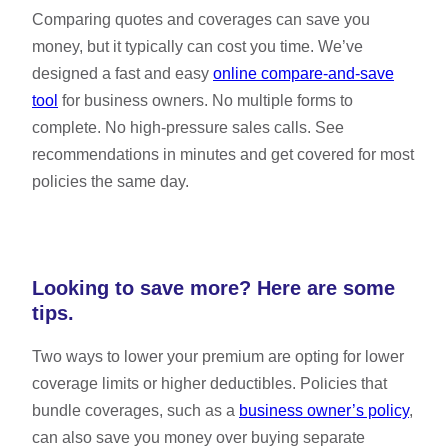
Comparing quotes and coverages can save you
money, but it typically can cost you time. We’ve
designed a fast and easy
online compare-and-save
tool
for business owners. No multiple forms to
complete. No high-pressure sales calls. See
recommendations in minutes and get covered for most
policies the same day.
Looking to save more? Here are some
tips.
Two ways to lower your premium are opting for lower
coverage limits or higher deductibles. Policies that
bundle coverages, such as a
business owner’s policy
,
can also save you money over buying separate