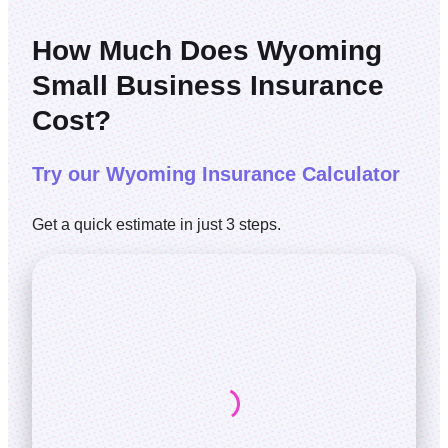
How Much Does Wyoming
Small Business Insurance
Cost?
Try our Wyoming Insurance Calculator
Get a quick estimate in just 3 steps.