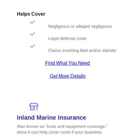
Helps Cover
Negligence or alleged negligence
Legal defense costs
Claims involving libel and/or slander
Find What You Need
Get More Details
Inland Marine Insurance
Also known as “tools and equipment coverage,”
since it can help cover costs if your business