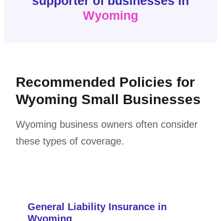
supporter of businesses in
Wyoming
Recommended Policies for
Wyoming Small Businesses
Wyoming business owners often consider
these types of coverage.
General Liability Insurance in
Wyoming