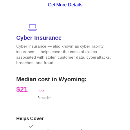
Get More Details
Cyber Insurance
Cyber insurance — also known as cyber liability
insurance — helps cover the costs of claims
associated with stolen customer data, cyberattacks,
breaches, and fraud.
Median cost in Wyoming:
$21
#
.00
/ month*
Helps Cover