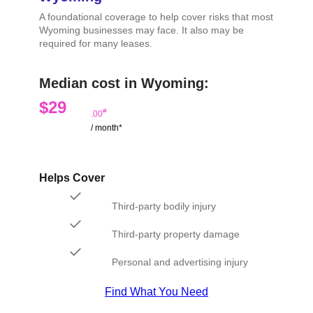
A foundational coverage to help cover risks that most
Wyoming businesses may face. It also may be
required for many leases.
Median cost in Wyoming:
$29
#
.00
/ month*
Helps Cover
Third-party bodily injury
Third-party property damage
Personal and advertising injury
Find What You Need