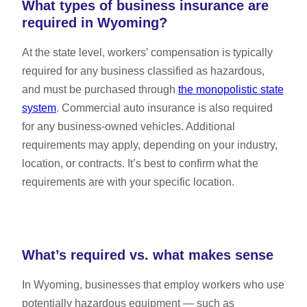
What types of business insurance are
required in Wyoming?
At the state level, workers’ compensation is typically
required for any business classified as hazardous,
and must be purchased through
the monopolistic state
system
. Commercial auto insurance is also required
for any business-owned vehicles. Additional
requirements may apply, depending on your industry,
location, or contracts. It’s best to confirm what the
requirements are with your specific location.
What’s required vs. what makes sense
In Wyoming, businesses that employ workers who use
potentially hazardous equipment — such as