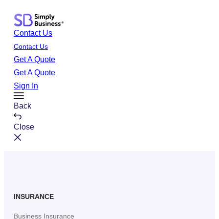
Skip
to
Contact Us
content
Contact Us
Get A Quote
Get A Quote
Sign In
Toggle
Back
Menu
Close
INSURANCE
Business Insurance