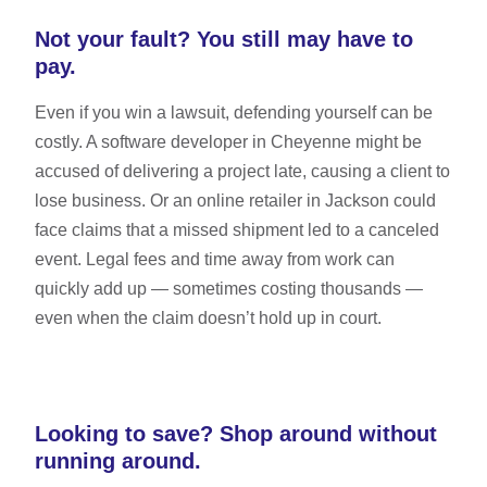
Not your fault? You still may have to
pay.
Even if you win a lawsuit, defending yourself can be
costly. A software developer in Cheyenne might be
accused of delivering a project late, causing a client to
lose business. Or an online retailer in Jackson could
face claims that a missed shipment led to a canceled
event. Legal fees and time away from work can
quickly add up — sometimes costing thousands —
even when the claim doesn’t hold up in court.
Looking to save? Shop around without
running around.