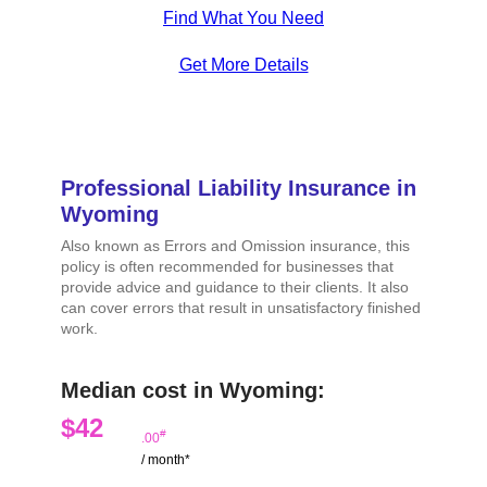
Find What You Need
Get More Details
Professional Liability Insurance in
Wyoming
Also known as Errors and Omission insurance, this
policy is often recommended for businesses that
provide advice and guidance to their clients. It also
can cover errors that result in unsatisfactory finished
work.
Median cost in Wyoming:
$42
#
.00
/ month*