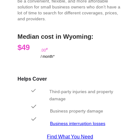
be a convenient, flexible, and more affordable
solution for small business owners who don’t have a
lot of time to search for different coverages, prices,
and providers.
Median cost in Wyoming:
$49
#
.00
/ month*
Helps Cover
Third-party injuries and property
damage
Business property damage
Business interruption losses
Find What You Need