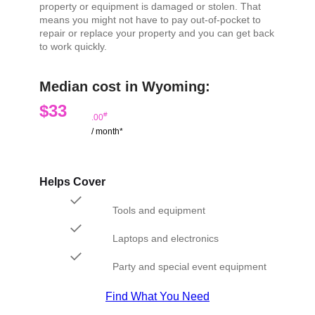
property or equipment is damaged or stolen. That
means you might not have to pay out-of-pocket to
repair or replace your property and you can get back
to work quickly.
Median cost in Wyoming:
$33
#
.00
/ month*
Helps Cover
Tools and equipment
Laptops and electronics
Party and special event equipment
Find What You Need