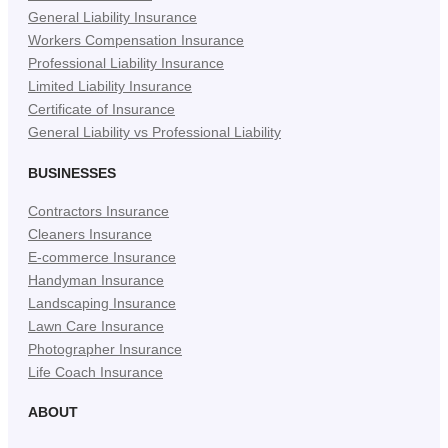
General Liability Insurance
Workers Compensation Insurance
Professional Liability Insurance
Limited Liability Insurance
Certificate of Insurance
General Liability vs Professional Liability
BUSINESSES
Contractors Insurance
Cleaners Insurance
E-commerce Insurance
Handyman Insurance
Landscaping Insurance
Lawn Care Insurance
Photographer Insurance
Life Coach Insurance
ABOUT