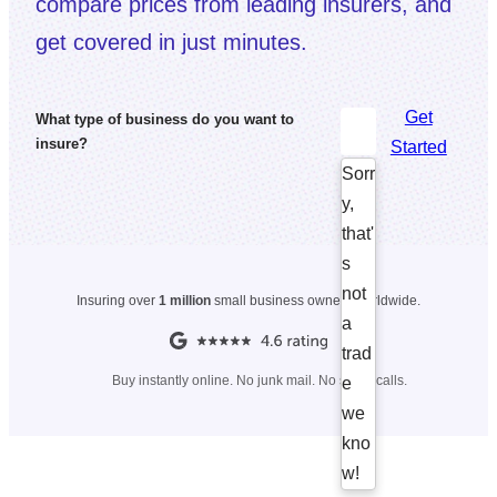
compare prices from leading insurers, and
get covered in just minutes.
Get
What type of business do you want to
insure?
Started
Sorr
y,
that'
s
not
Insuring over
1 million
small business owners worldwide.
a
trad
Buy instantly online. No junk mail. No spam calls.
e
we
kno
w!