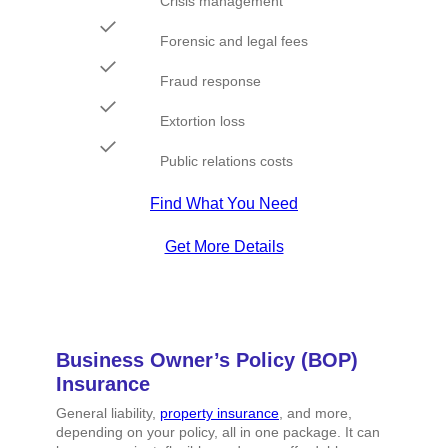
Crisis management
Forensic and legal fees
Fraud response
Extortion loss
Public relations costs
Find What You Need
Get More Details
Business Owner’s Policy (BOP)
Insurance
General liability,
property insurance
, and more,
depending on your policy, all in one package. It can