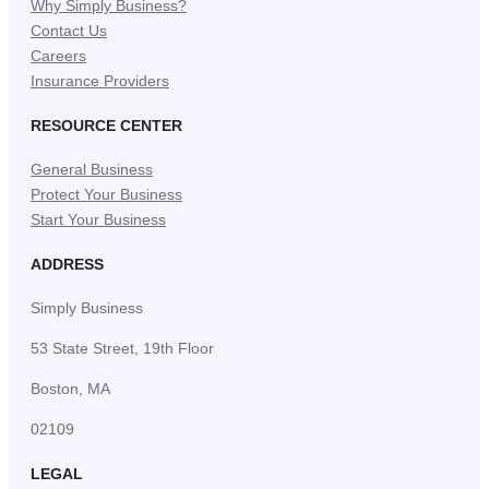
Why Simply Business?
Contact Us
Careers
Insurance Providers
RESOURCE CENTER
General Business
Protect Your Business
Start Your Business
ADDRESS
Simply Business
53 State Street, 19th Floor
Boston, MA
02109
LEGAL