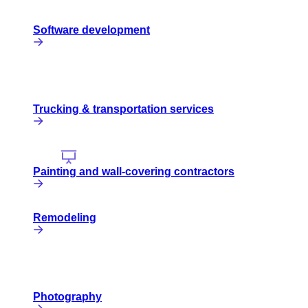
Software development
Trucking & transportation services
Painting and wall-covering contractors
Remodeling
Photography