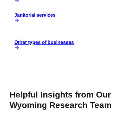
Janitorial services
Other types of businesses
Helpful Insights from Our
Wyoming Research Team