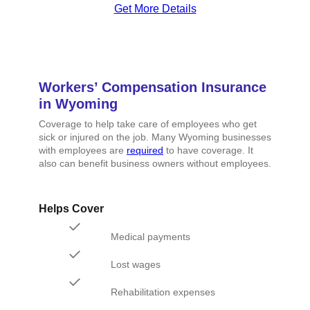
Get More Details
Workers’ Compensation Insurance
in Wyoming
Coverage to help take care of employees who get
sick or injured on the job. Many Wyoming businesses
with employees are
required
to have coverage. It
also can benefit business owners without employees.
Helps Cover
Medical payments
Lost wages
Rehabilitation expenses