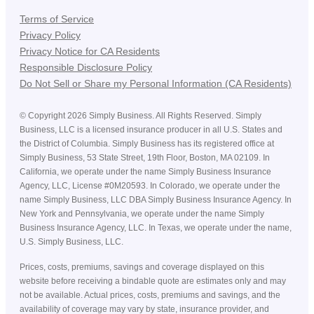
Terms of Service
Privacy Policy
Privacy Notice for CA Residents
Responsible Disclosure Policy
Do Not Sell or Share my Personal Information (CA Residents)
©
Copyright
2026
Simply Business. All Rights Reserved. Simply
Business, LLC is a licensed insurance producer in all U.S. States and
the District of Columbia. Simply Business has its registered office at
Simply Business, 53 State Street, 19th Floor, Boston, MA 02109. In
California, we operate under the name Simply Business Insurance
Agency, LLC, License #0M20593. In Colorado, we operate under the
name Simply Business, LLC DBA Simply Business Insurance Agency. In
New York and Pennsylvania, we operate under the name Simply
Business Insurance Agency, LLC. In Texas, we operate under the name,
U.S. Simply Business, LLC.
Prices, costs, premiums, savings and coverage displayed on this
website before receiving a bindable quote are estimates only and may
not be available. Actual prices, costs, premiums and savings, and the
availability of coverage may vary by state, insurance provider, and