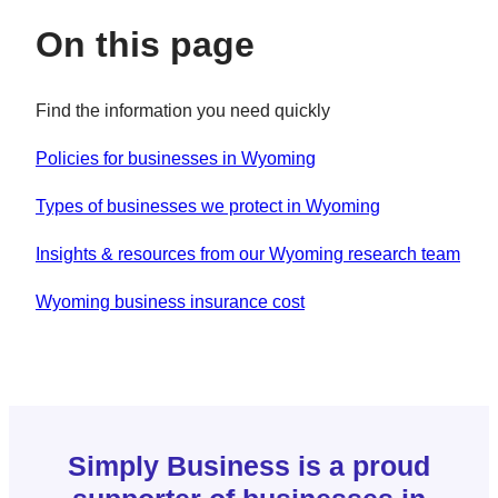
On this page
Find the information you need quickly
Policies for businesses in Wyoming
Types of businesses we protect in Wyoming
Insights & resources from our Wyoming research team
Wyoming business insurance cost
Simply Business is a proud