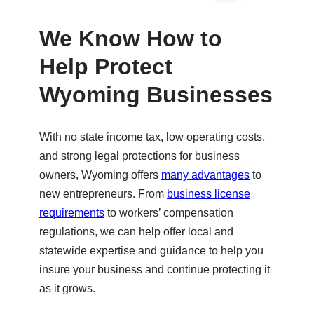
Ple
ase
We Know How to
try
Help Protect
aga
in.
Wyoming Businesses
With no state income tax, low operating costs,
and strong legal protections for business
owners, Wyoming offers
many advantages
to
new entrepreneurs. From
business license
requirements
to workers’ compensation
regulations, we can help offer local and
statewide expertise and guidance to help you
insure your business and continue protecting it
as it grows.