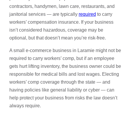
contractors, handymen, lawn care, restaurants, and
janitorial services — are typically
required
to carry
workers’ compensation insurance. If your business
isn’t considered hazardous, coverage may be
optional, but that doesn’t mean you’re risk-free.
A small e-commerce business in Laramie might not be
required to carry workers’ comp, but if an employee
gets hurt lifting inventory, the business owner could be
responsible for medical bills and lost wages. Electing
workers’ comp coverage through the state — and
having policies like general liability or cyber — can
help protect your business from risks the law doesn’t
always require.