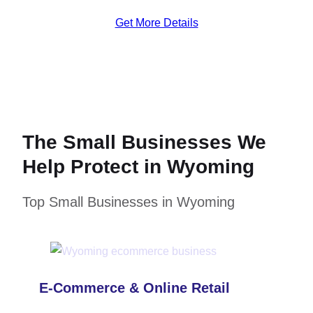
Get More Details
The Small Businesses We
Help Protect in Wyoming
Top Small Businesses in Wyoming
E-Commerce & Online Retail