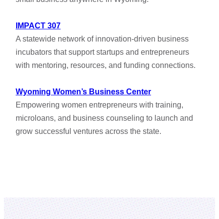
IMPACT 307
A statewide network of innovation-driven business
incubators that support startups and entrepreneurs
with mentoring, resources, and funding connections.
Wyoming Women’s Business Center
Empowering women entrepreneurs with training,
microloans, and business counseling to launch and
grow successful ventures across the state.