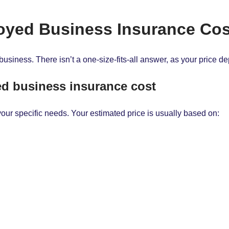
yed Business Insurance Co
business. There isn’t a one-size-fits-all answer, as your price d
yed business insurance cost
your specific needs. Your estimated price is usually based on: