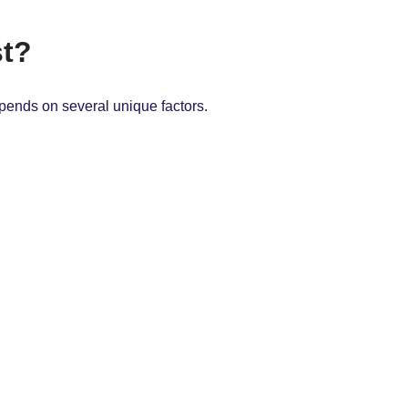
st?
epends on several unique factors.