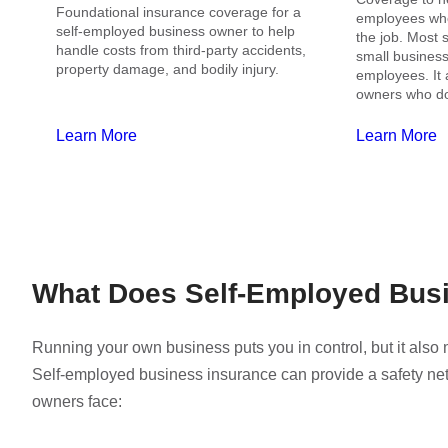
Foundational insurance coverage for a
employees who 
self-employed business owner to help
the job. Most s
handle costs from third-party accidents,
small businesse
property damage, and bodily injury.
employees. It 
owners who do
Learn More
Learn More
What Does Self-Employed Bus
Running your own business puts you in control, but it als
Self-employed business insurance can provide a safety ne
owners face: