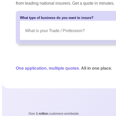
from leading national insurers. Get a quote in minutes.
What type of business do you want to insure?
One application, multiple quotes
.
All in one place.
Over
1 million
customers worldwide.