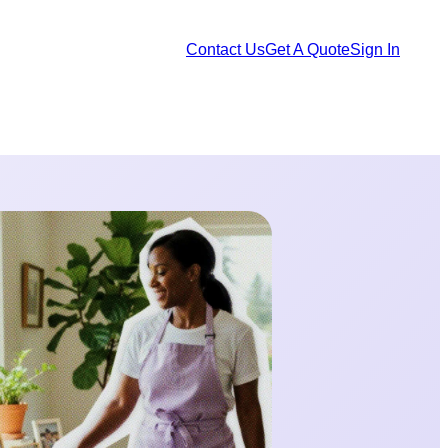
Contact Us
Get A Quote
Sign In