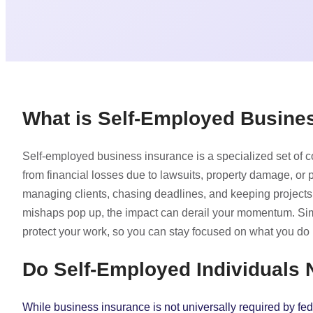
What is Self-Employed Busine
Self-employed business insurance is a specialized set of 
from financial losses due to lawsuits, property damage, or
managing clients, chasing deadlines, and keeping projects
mishaps pop up, the impact can derail your momentum. Simp
protect your work, so you can stay focused on what you do 
Do Self-Employed Individuals
While business insurance is not universally required by fede