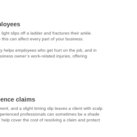
ployees
light slips off a ladder and fractures their ankle.
this can affect every part of your business.
ly helps employees who get hurt on the job, and in
siness owner’s work-related injuries, offering
gence claims
ent, and a slight timing slip leaves a client with scalp
experienced professionals can sometimes be a shade
 help cover the cost of resolving a claim and protect