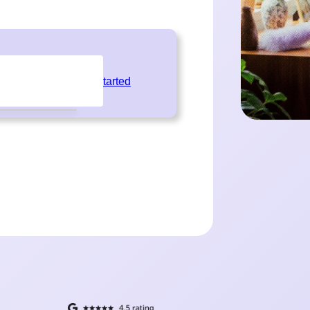
Get Started