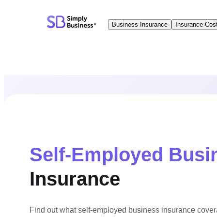
Skip
to
Business Insurance
Insurance Cos
content
Self-Employed Busi
Insurance
Find out what self-employed business insurance cove