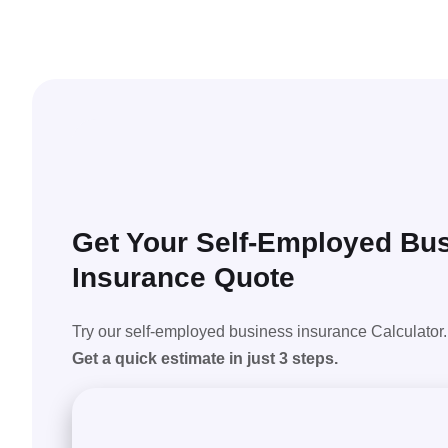
Get Your Self-Employed Bu
Insurance Quote
Try our self-employed business insurance Calculator.
Get a quick estimate in just 3 steps.