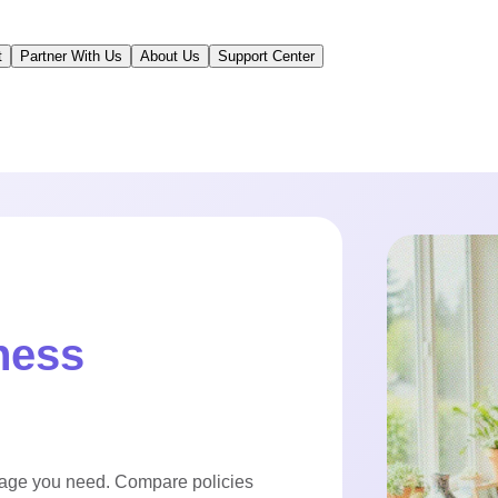
t
Partner With Us
About Us
Support Center
ness
rage you need. Compare policies