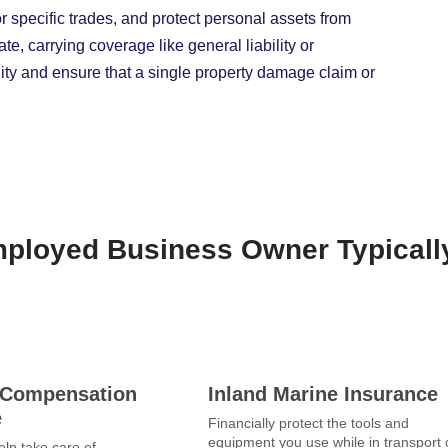
or specific trades, and protect personal assets from
e, carrying coverage like general liability or
bility and ensure that a single property damage claim or
mployed Business Owner Typical
 Compensation
Inland Marine Insurance
e
Financially protect the tools and
equipment you use while in transport 
lp take care of