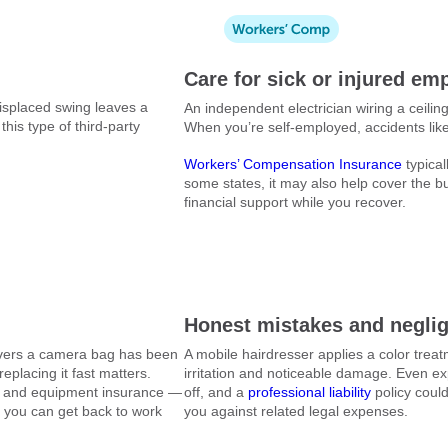
Care for sick or injured em
misplaced swing leaves a
An independent electrician wiring a ceiling 
this type of third-party
When you’re self-employed, accidents like 
Workers’ Compensation Insurance
typical
some states, it may also help cover the bu
financial support while you recover.
Honest mistakes and negli
covers a camera bag has been
A mobile hairdresser applies a color treatm
eplacing it fast matters.
irritation and noticeable damage. Even 
s and equipment insurance —
off, and a
professional liability
policy could
o you can get back to work
you against related legal expenses.