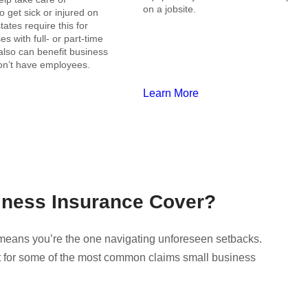
on a jobsite.
get sick or injured on
tates require this for
s with full- or part-time
also can benefit business
n’t have employees.
Learn More
iness Insurance Cover?
o means you’re the one navigating unforeseen setbacks.
t for some of the most common claims small business