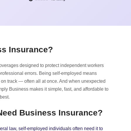
ss Insurance?
coverages designed to protect independent workers
 professional errors. Being self-employed means
 on track — often all at once. And when unexpected
ly Business makes it simple, fast, and affordable to
best.
 Need Business Insurance?
ral law, self-employed individuals often need it to