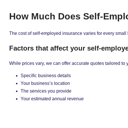
How Much Does Self-Emplo
The cost of self-employed insurance varies for every small 
Factors that affect your self-emplo
While prices vary, we can offer accurate quotes tailored to 
Specific business details
Your business’s location
The services you provide
Your estimated annual revenue