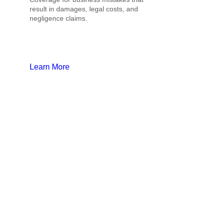
result in damages, legal costs, and
negligence claims.
Learn More