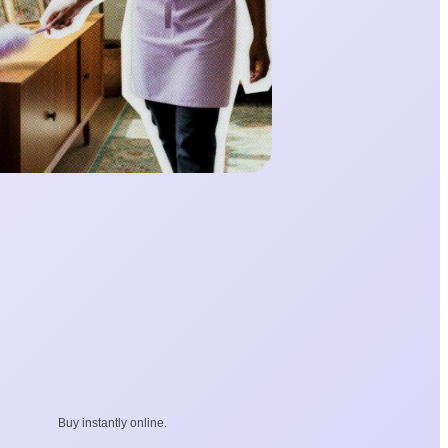
Buy instantly online.