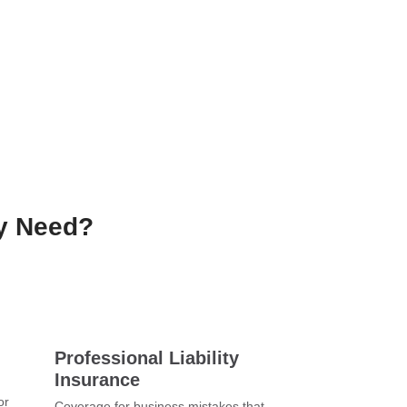
ly Need?
Professional Liability
Insurance
or
Coverage for business mistakes that