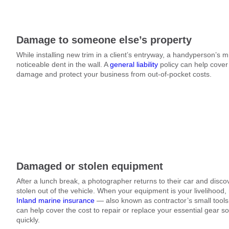
Damage to someone else’s property
While installing new trim in a client’s entryway, a handyperson’s 
noticeable dent in the wall. A
general liability
policy can help cover 
damage and protect your business from out-of-pocket costs.
Damaged or stolen equipment
After a lunch break, a photographer returns to their car and dis
stolen out of the vehicle. When your equipment is your livelihood, r
Inland marine insurance
— also known as contractor’s small tool
can help cover the cost to repair or replace your essential gear s
quickly.