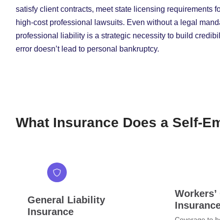
satisfy client contracts, meet state licensing requirements f
high-cost professional lawsuits. Even without a legal mandat
professional liability is a strategic necessity to build credi
error doesn’t lead to personal bankruptcy.
What Insurance Does a Self-E
Workers’
General Liability
Insuranc
Insurance
Coverage to he