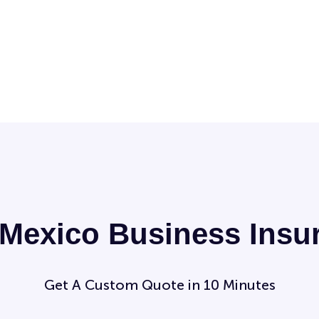
Mexico Business Insu
Get A Custom Quote in 10 Minutes