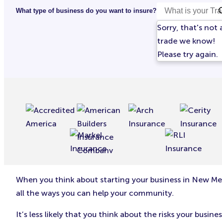
What type of business do you want to insure?
Sorry, that's not 
trade we know!
Please try again.
When you think about starting your business in New Mex
all the ways you can help your community.
It’s less likely that you think about the risks your bu