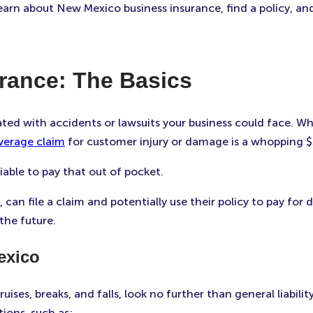
learn about New Mexico business insurance, find a policy, a
rance: The Basics
ated with accidents or lawsuits your business could face. W
verage claim
for customer injury or damage is a whopping 
able to pay that out of pocket.
can file a claim and potentially use their policy to pay fo
the future.
exico
bruises, breaks, and falls, look no further than general liabi
ions, such as: