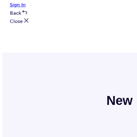
Sign In
Back
Close
New 