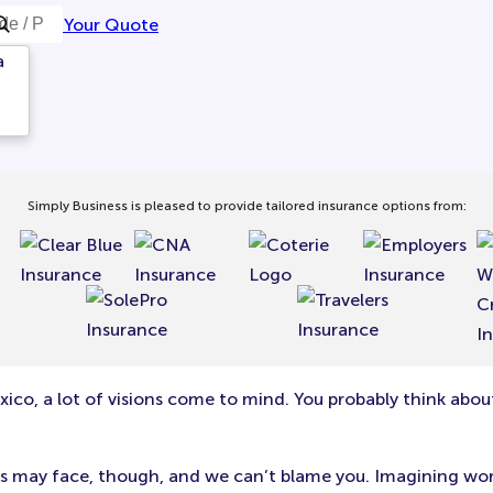
Get Your Quote
a
Simply Business is pleased to provide tailored insurance options from:
ico, a lot of visions come to mind. You probably think abou
siness may face, though, and we can’t blame you. Imagining w