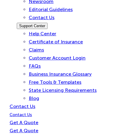
Newsroom
Editorial Guidelines
Contact Us
Support Center
Help Center
Certificate of Insurance
Claims
Customer Account Login
FAQs
Business Insurance Glossary
Free Tools & Templates
State Licensing Requirements
Blog
Contact Us
Contact Us
Get A Quote
Get A Quote