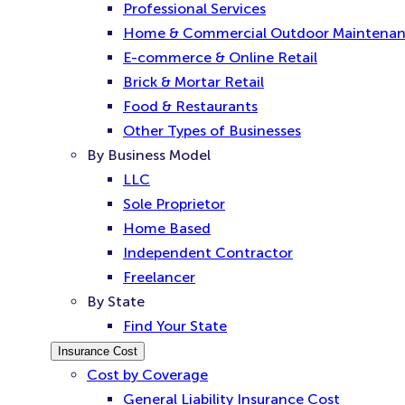
Professional Services
Home & Commercial Outdoor Maintena
E-commerce & Online Retail
Brick & Mortar Retail
Food & Restaurants
Other Types of Businesses
By Business Model
LLC
Sole Proprietor
Home Based
Independent Contractor
Freelancer
By State
Find Your State
Insurance Cost
Cost by Coverage
General Liability Insurance Cost