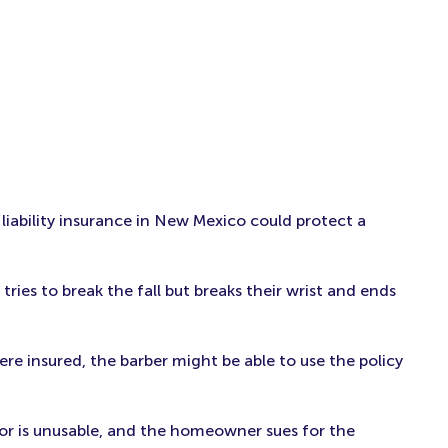
 liability insurance in New Mexico could protect a
 tries to break the fall but breaks their wrist and ends
were insured, the barber might be able to use the policy
oor is unusable, and the homeowner sues for the