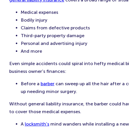
Medical expenses
Bodily injury
Claims from defective products
Third-party property damage
Personal and advertising injury
And more
Even simple accidents could spiral into hefty medical bi
business owner’s finances:
Before a
barber
can sweep up all the hair after a cu
up needing minor surgery.
Without general liability insurance, the barber could ha
to cover those medical expenses.
A
locksmith’s
mind wanders while installing a new 