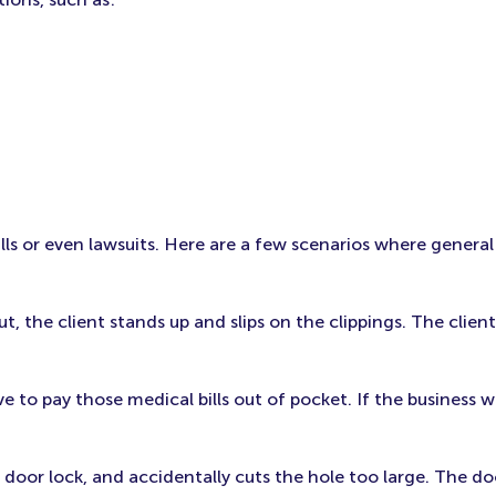
lls or even lawsuits. Here are a few scenarios where general
t, the client stands up and slips on the clippings. The client
ve to pay those medical bills out of pocket. If the business 
door lock, and accidentally cuts the hole too large. The d