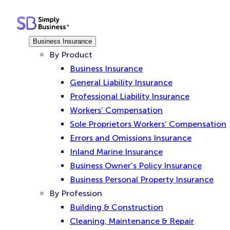
Skip
to
content
Business Insurance
By Product
Business Insurance
General Liability Insurance
Professional Liability Insurance
Workers’ Compensation
Sole Proprietors Workers’ Compensation
Errors and Omissions Insurance
Inland Marine Insurance
Business Owner’s Policy Insurance
Business Personal Property Insurance
By Profession
Building & Construction
Cleaning, Maintenance & Repair