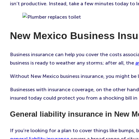
isn’t productive. Instead, take a few minutes today to 
New Mexico Business Insu
Business insurance can help you cover the costs associ
business is ready to weather any storms; after all, the
a
Without New Mexico business insurance, you might be li
Businesses with insurance coverage, on the other hand, 
insured today could protect you from a shocking bill in 
General liability insurance in New M
If you’re looking for a plan to cover things like bumps, 
general liability insurance
covers a broad range of situat