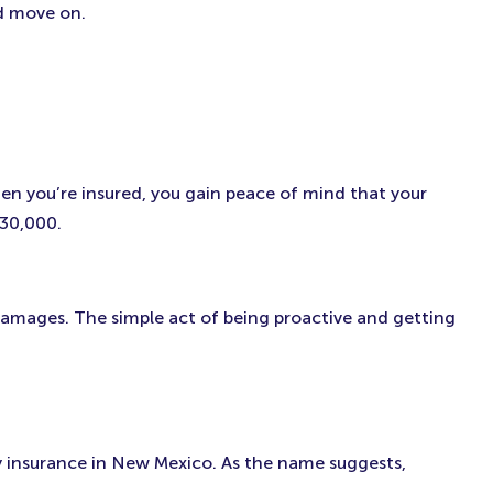
nd move on.
hen you’re insured, you gain peace of mind that your
$30,000.
r damages. The simple act of being proactive and getting
lity insurance in New Mexico. As the name suggests,