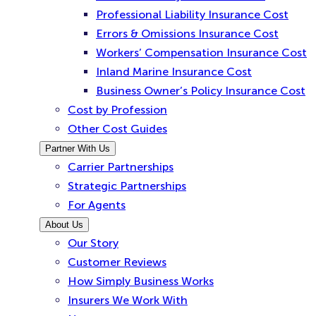
Professional Liability Insurance Cost
Errors & Omissions Insurance Cost
Workers’ Compensation Insurance Cost
Inland Marine Insurance Cost
Business Owner’s Policy Insurance Cost
Cost by Profession
Other Cost Guides
Partner With Us
Carrier Partnerships
Strategic Partnerships
For Agents
About Us
Our Story
Customer Reviews
How Simply Business Works
Insurers We Work With