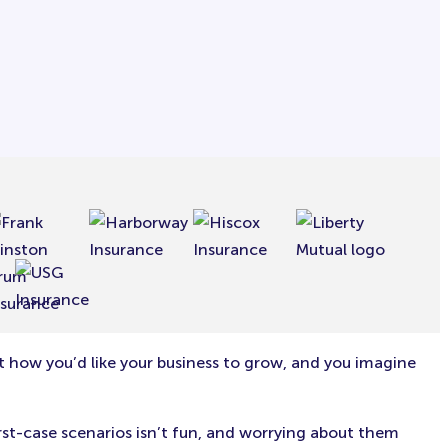
t how you’d like your business to grow, and you imagine
orst-case scenarios isn’t fun, and worrying about them