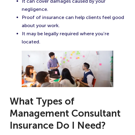
It can cover damages caused by your
negligence.
Proof of insurance can help clients feel good
about your work.
It may be legally required where you’re
located.
What Types of
Management Consultant
Insurance Do I Need?