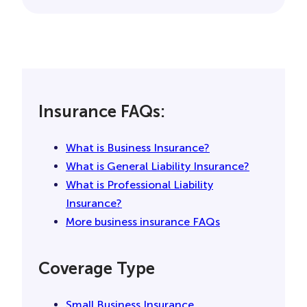
Without general liability insurance, you know
who’s likely on the hook for that: you, and
that could cost you a bundle- as opposed to
a good general liability policy. Even if you did
nothing wrong, you can still find yourself
paying for legal fees and a lawsuit. And
getting covered is easy and fast with us.
Insurance FAQs:
Spend a few minutes online or on the phone
we can help find you a policy among the top
insurers out there. When it comes to getting
What is Business Insurance?
you covered, we can do a lot, just like general
What is General Liability Insurance?
liability insurance.
What is Professional Liability
Insurance?
More business insurance FAQs
Coverage Type
Small Business Insurance