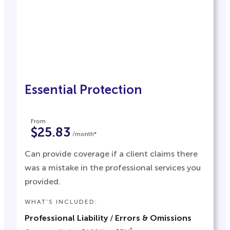
Essential Protection
From
$25.83
/month*
Can provide coverage if a client claims there
was a mistake in the professional services you
provided.
WHAT’S INCLUDED:
Professional Liability
/
Errors & Omissions
†