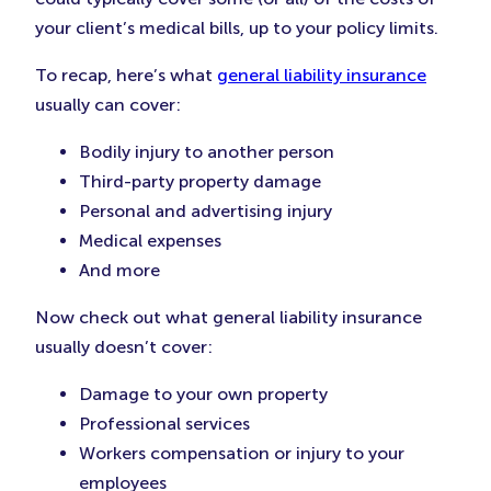
your client’s medical bills, up to your policy limits.
To recap, here’s what
general liability insurance
usually can cover:
Bodily injury to another person
Third-party property damage
Personal and advertising injury
Medical expenses
And more
Now check out what general liability insurance
usually doesn’t cover:
Damage to your own property
Professional services
Workers compensation or injury to your
employees