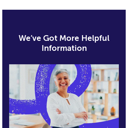
We’ve Got More Helpful
Information