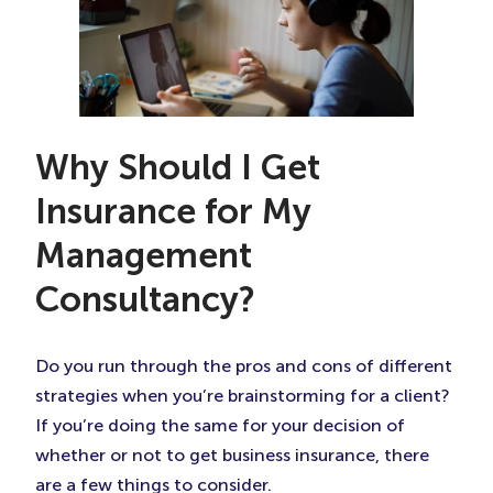
Why Should I Get
Insurance for My
Management
Consultancy?
Do you run through the pros and cons of different
strategies when you’re brainstorming for a client?
If you’re doing the same for your decision of
whether or not to get business insurance, there
are a few things to consider.