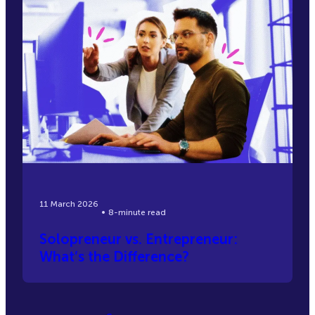
11 March 2026
8-minute read
Solopreneur vs. Entrepreneur:
What’s the Difference?