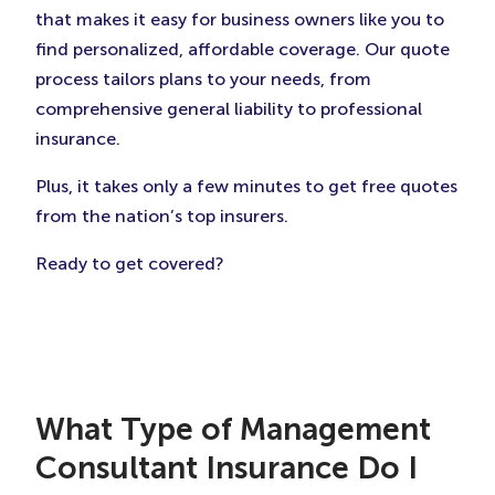
that makes it easy for business owners like you to
find personalized, affordable coverage. Our quote
process tailors plans to your needs, from
comprehensive general liability to professional
insurance.
Plus, it takes only a few minutes to get free quotes
from the nation’s top insurers.
Ready to get covered?
What Type of Management
Consultant Insurance Do I