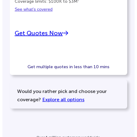
Coverage limits: $100K to $3M
See what’s covered
Get Quotes Now
Get multiple quotes in less than 10 mins
Would you rather pick and choose your
coverage?
Explore all options