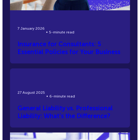
7 January 2026
5-minute read
Insurance for Consultants: 5
Essential Policies for Your Business
27 August 2025
6-minute read
General Liability vs. Professional
Liability: What’s the Difference?