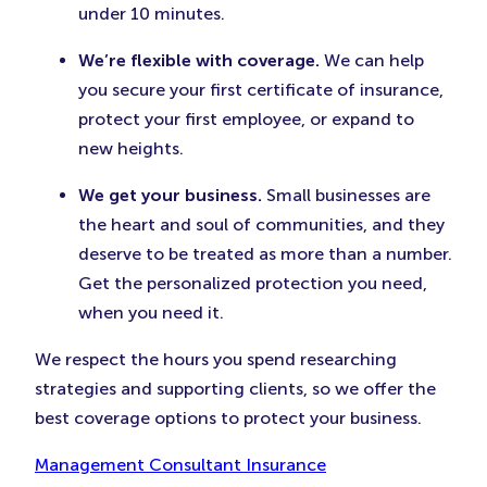
under 10 minutes.
We’re flexible with coverage.
We can help
you secure your first certificate of insurance,
protect your first employee, or expand to
new heights.
We get your business.
Small businesses are
the heart and soul of communities, and they
deserve to be treated as more than a number.
Get the personalized protection you need,
when you need it.
We respect the hours you spend researching
strategies and supporting clients, so we offer the
best coverage options to protect your business.
Management Consultant Insurance