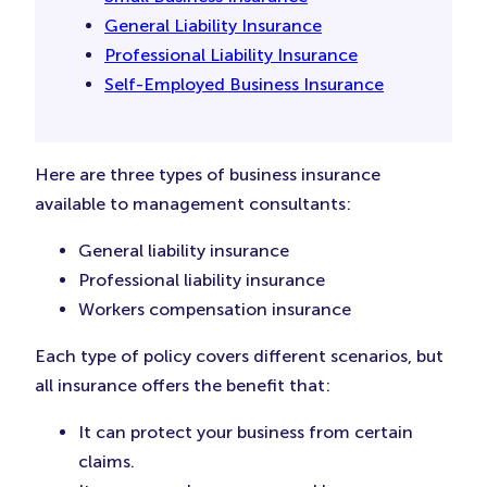
General Liability Insurance
Professional Liability Insurance
Self-Employed Business Insurance
Here are three types of business insurance
available to management consultants:
General liability insurance
Professional liability insurance
Workers compensation insurance
Each type of policy covers different scenarios, but
all insurance offers the benefit that:
It can protect your business from certain
claims.