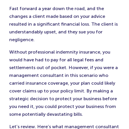
Fast forward a year down the road, and the
changes a client made based on your advice
resulted in a significant financial loss. The client is
understandably upset, and they sue you for
negligence.
Without professional indemnity insurance, you
would have had to pay for all legal fees and
settlements out of pocket. However, if you were a
management consultant in this scenario who
carried insurance coverage, your plan could likely
cover claims up to your policy limit. By making a
strategic decision to protect your business before
you need it, you could protect your business from
some potentially devastating bills.
Let’s review. Here’s what management consultant