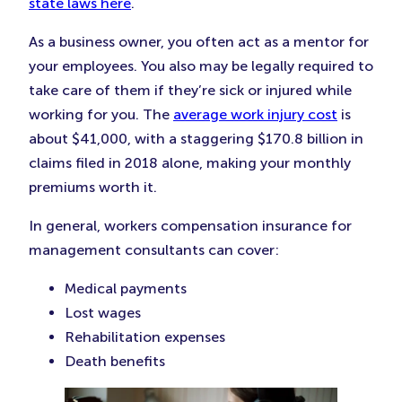
state laws here
.
As a business owner, you often act as a mentor for
your employees. You also may be legally required to
take care of them if they’re sick or injured while
working for you. The
average work injury cost
is
about $41,000, with a staggering $170.8 billion in
claims filed in 2018 alone, making your monthly
premiums worth it.
In general, workers compensation insurance for
management consultants can cover:
Medical payments
Lost wages
Rehabilitation expenses
Death benefits