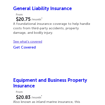
General Liability Insurance
From
$20.75
*
/month
A foundational insurance coverage to help handle
costs from third-party accidents, property
damage, and bodily injury.
See what’s covered
Get Covered
Equipment and Business Property
Insurance
From
‡
$20.83
/month
Also known as inland marine insurance, this