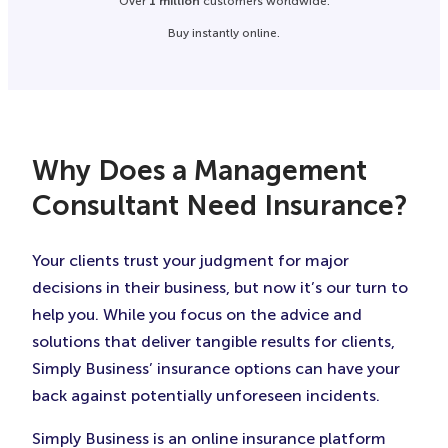
Over
1 million
customers worldwide.
Buy instantly online.
Why Does a Management
Consultant Need Insurance?
Your clients trust your judgment for major
decisions in their business, but now it’s our turn to
help you. While you focus on the advice and
solutions that deliver tangible results for clients,
Simply Business’ insurance options can have your
back against potentially unforeseen incidents.
Simply Business is an online insurance platform