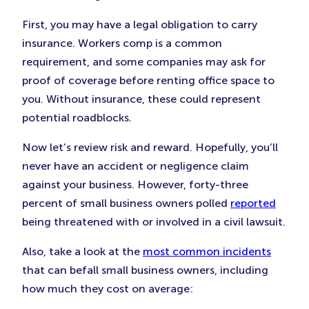
First, you may have a legal obligation to carry
insurance. Workers comp is a common
requirement, and some companies may ask for
proof of coverage before renting office space to
you. Without insurance, these could represent
potential roadblocks.
Now let’s review risk and reward. Hopefully, you’ll
never have an accident or negligence claim
against your business. However, forty-three
percent of small business owners polled
reported
being threatened with or involved in a civil lawsuit.
Also, take a look at the
most common incidents
that can befall small business owners, including
how much they cost on average: