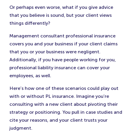
Or perhaps even worse, what if you give advice
that you believe is sound, but your client views
things differently?
Management consultant professional insurance
covers you and your business if your client claims
that you or your business were negligent.
Additionally, if you have people working for you,
professional liability insurance can cover your
employees, as well.
Here’s how one of these scenarios could play out
with or without PL insurance. Imagine you’re
consulting with a new client about pivoting their
strategy or positioning. You pull in case studies and
cite your reasons, and your client trusts your
judgment.