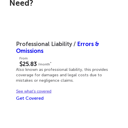
Need?
Professional Liability
/
Errors &
Omissions
From
$25.83
*
/month
Also known as professional liability, this provides
coverage for damages and legal costs due to
mistakes or negligence claims.
See what’s covered
Get Covered