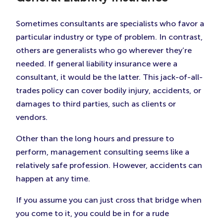
Sometimes consultants are specialists who favor a
particular industry or type of problem. In contrast,
others are generalists who go wherever they’re
needed. If general liability insurance were a
consultant, it would be the latter. This jack-of-all-
trades policy can cover bodily injury, accidents, or
damages to third parties, such as clients or
vendors.
Other than the long hours and pressure to
perform, management consulting seems like a
relatively safe profession. However, accidents can
happen at any time.
If you assume you can just cross that bridge when
you come to it, you could be in for a rude