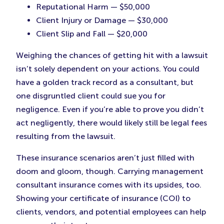
Reputational Harm — $50,000
Client Injury or Damage — $30,000
Client Slip and Fall — $20,000
Weighing the chances of getting hit with a lawsuit
isn’t solely dependent on your actions. You could
have a golden track record as a consultant, but
one disgruntled client could sue you for
negligence. Even if you’re able to prove you didn’t
act negligently, there would likely still be legal fees
resulting from the lawsuit.
These insurance scenarios aren’t just filled with
doom and gloom, though. Carrying management
consultant insurance comes with its upsides, too.
Showing your certificate of insurance (COI) to
clients, vendors, and potential employees can help