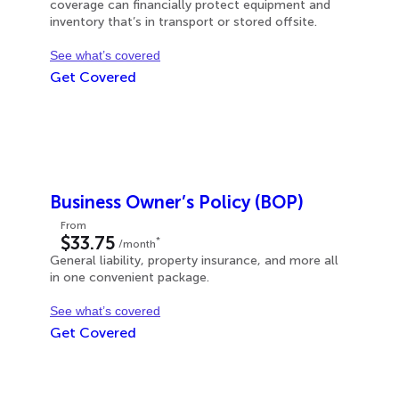
coverage can financially protect equipment and
inventory that’s in transport or stored offsite.
See what’s covered
Get Covered
Business Owner’s Policy (BOP)
From
$33.75
*
/month
General liability, property insurance, and more all
in one convenient package.
See what’s covered
Get Covered