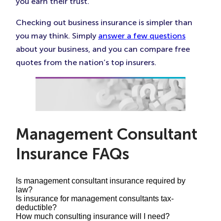
you earn their trust.
Checking out business insurance is simpler than
you may think. Simply
answer a few questions
about your business, and you can compare free
quotes from the nation’s top insurers.
Management Consultant
Insurance FAQs
Is management consultant insurance required by
law?
Is insurance for management consultants tax-
deductible?
Your personalized consultant insurance bundle
How much consulting insurance will I need?