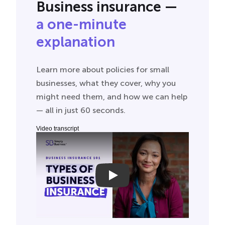
Business insurance —
a one-minute
explanation
Learn more about policies for small
businesses, what they cover, why you
might need them, and how we can help
— all in just 60 seconds.
Video transcript
Small Business Insurance 101
As a small business owner you do a lot, just
like general liability insurance. General liability
can help provide financial protection in the
event of, well, unfortunate events. Like injury
or damage to another person or their
property, advertising injury and product
liability, medical payments, and more.