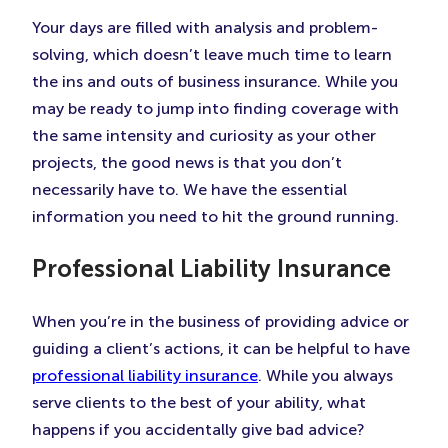
Your days are filled with analysis and problem-
solving, which doesn’t leave much time to learn
the ins and outs of business insurance. While you
may be ready to jump into finding coverage with
the same intensity and curiosity as your other
projects, the good news is that you don’t
necessarily have to. We have the essential
information you need to hit the ground running.
Professional Liability Insurance
When you’re in the business of providing advice or
guiding a client’s actions, it can be helpful to have
professional liability insurance
. While you always
serve clients to the best of your ability, what
happens if you accidentally give bad advice?