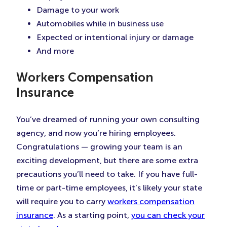
Damage to your work
Automobiles while in business use
Expected or intentional injury or damage
And more
Workers Compensation
Insurance
You’ve dreamed of running your own consulting
agency, and now you’re hiring employees.
Congratulations — growing your team is an
exciting development, but there are some extra
precautions you’ll need to take. If you have full-
time or part-time employees, it’s likely your state
will require you to carry
workers compensation
insurance
. As a starting point,
you can check your