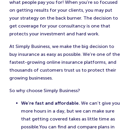
consultant insurance may cost? Just
click here
what people pay you for! When you’re so focused
and get free quotes from some of the top insurers
on getting results for your clients, you may put
in the country.
your strategy on the back burner. The decision to
get coverage for your consultancy is one that
protects your investment and hard work.
At Simply Business, we make the big decision to
buy insurance as easy as possible. We’re one of the
fastest-growing online insurance platforms, and
thousands of customers trust us to protect their
growing businesses.
So why choose Simply Business?
We’re fast and affordable.
We can’t give you
more hours in a day, but we can make sure
that getting covered takes as little time as
possible.You can find and compare plans in