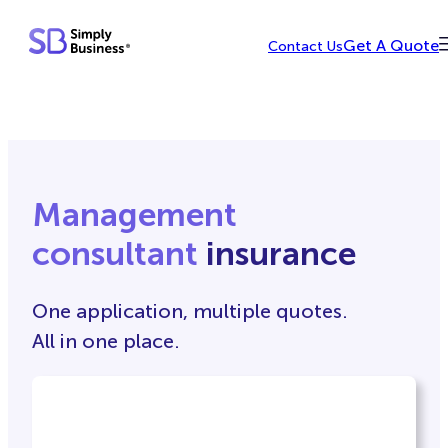
Skip
Get A Quote
Contact Us
to
content
Management
consultant
insurance
One application, multiple quotes.
All in one place.