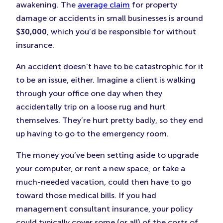
awakening. The
average claim
for property
damage or accidents in small businesses is around
$30,000
, which you’d be responsible for without
insurance.
An accident doesn’t have to be catastrophic for it
to be an issue, either. Imagine a client is walking
through your office one day when they
accidentally trip on a loose rug and hurt
themselves. They’re hurt pretty badly, so they end
up having to go to the emergency room.
The money you’ve been setting aside to upgrade
your computer, or rent a new space, or take a
much-needed vacation, could then have to go
toward those medical bills. If you had
management consultant insurance, your policy
could typically cover some (or all) of the costs of