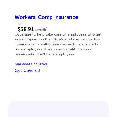
Workers’ Comp Insurance
From
$38.91
*
/month
Coverage to help take care of employees who get
sick or injured on the job. Most states require this
coverage for small businesses with full- or part-
time employees. It also can benefit business
owners who don’t have employees.
See what’s covered
Get Covered