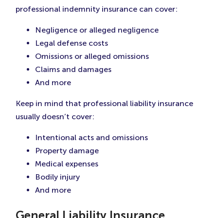
professional indemnity insurance can cover:
Negligence or alleged negligence
Legal defense costs
Omissions or alleged omissions
Claims and damages
And more
Keep in mind that professional liability insurance
usually doesn’t cover:
Intentional acts and omissions
Property damage
Medical expenses
Bodily injury
And more
General Liability Insurance